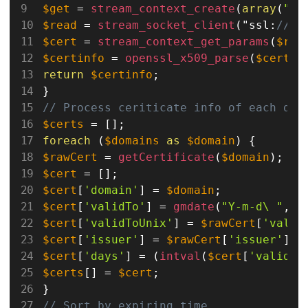
$get
=
stream_context_create
(
array
(
"ss
$read
=
stream_socket_client
(
"ssl
:
//".
$cert
=
stream_context_get_params
(
$rea
$certinfo
=
openssl_x509_parse
(
$cert
[
'
return
$certinfo
;
}
// Process ceriticate info of each dom
$certs
=
[
]
;
foreach
(
$domains
as
$domain
)
{
$rawCert
=
getCertificate
(
$domain
)
;
$cert
=
[
]
;
$cert
[
'domain'
]
=
$domain
;
$cert
[
'validTo'
]
=
gmdate
(
"Y-m-d\ "
,
$
$cert
[
'validToUnix'
]
=
$rawCert
[
'valid
$cert
[
'issuer'
]
=
$rawCert
[
'issuer'
]
[
'
$cert
[
'days'
]
=
(
intval
(
$cert
[
'validTo
$certs
[
]
=
$cert
;
}
// Sort by expiring time