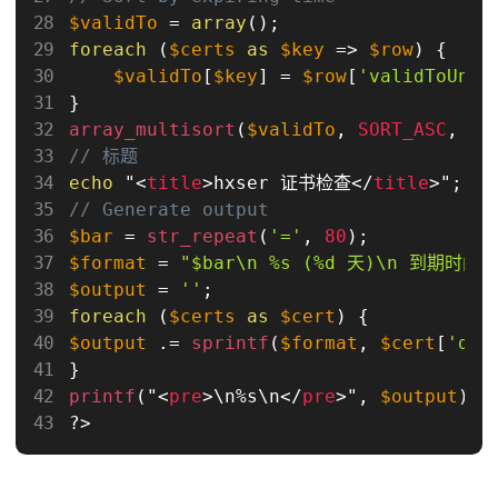
$validTo
=
array
(
)
;
foreach
(
$certs
as
$key
=
>
$row
)
{
$validTo
[
$key
]
=
$row
[
'validToUnix
}
array_multisort
(
$validTo
,
SORT_ASC
,
$c
// 标题
echo
 "
<
title
>
hxser 证书检查
</
title
>
"
;
// Generate output
$bar
=
str_repeat
(
'='
,
80
)
;
$format
=
"$bar\n %s (%d 天)\n 到期时间: 
$output
=
''
;
foreach
(
$certs
as
$cert
)
{
$output
.
=
sprintf
(
$format
,
$cert
[
'dom
}
printf
(
"
<
pre
>
\
n
%
s\
n
</
pre
>
"
,
$output
)
;
?>