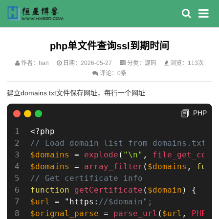
php单文件查询ssl到期时间
作者：han
日期：2026-05-27
分类：
源码
浏览：113次
评论：0条
建立domains.txt文件保存网址，每行一个网址
PHP
<?php
// Load domain list from domains.txt
$domains
=
explode
(
"\n"
,
file_get_cont
$domains
=
array_filter
(
$domains
,
func
// Get certificate info
function
getCertificate
(
$domain
)
{
$url
=
 "https
:
//$domain";
$orignal_parse
=
parse_url
(
$url
,
PHP_U